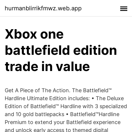
hurmanblirrikfmwz.web.app
Xbox one
battlefield edition
trade in value
Get A Piece of The Action. The Battlefield™
Hardline Ultimate Edition includes: • The Deluxe
Edition of Battlefield™ Hardline with 3 specialized
and 10 gold battlepacks • Battlefield™Hardline
Premium to extend your Battlefield experience
and unlock early access to themed digital