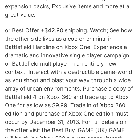
expansion packs, Exclusive items and more at a
great value.
or Best Offer +$42.90 shipping. Watch; See how
the other side lives as a cop or criminal in
Battlefield Hardline on Xbox One. Experience a
dramatic and innovative single player campaign
or Battlefield multiplayer in an entirely new
context. Interact with a destructible game-world
as you shoot and blast your way through a wide
array of urban environments. Purchase a copy of
Battlefield 4 on Xbox 360 and trade up to Xbox
One for as low as $9.99. Trade in of Xbox 360
edition and purchase of Xbox One edition must
occur by December 31, 2013. For full details on
the offer visit the Best Buy. GAME (UK) GAME