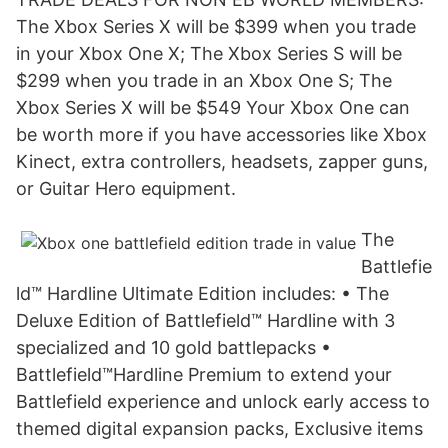
The Xbox Series X will be $399 when you trade
in your Xbox One X; The Xbox Series S will be
$299 when you trade in an Xbox One S; The
Xbox Series X will be $549 Your Xbox One can
be worth more if you have accessories like Xbox
Kinect, extra controllers, headsets, zapper guns,
or Guitar Hero equipment.
The
Battlefie
ld™ Hardline Ultimate Edition includes: • The
Deluxe Edition of Battlefield™ Hardline with 3
specialized and 10 gold battlepacks •
Battlefield™Hardline Premium to extend your
Battlefield experience and unlock early access to
themed digital expansion packs, Exclusive items