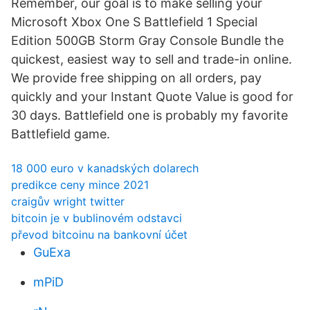
Remember, our goal is to make selling your
Microsoft Xbox One S Battlefield 1 Special
Edition 500GB Storm Gray Console Bundle the
quickest, easiest way to sell and trade-in online.
We provide free shipping on all orders, pay
quickly and your Instant Quote Value is good for
30 days. Battlefield one is probably my favorite
Battlefield game.
18 000 euro v kanadských dolarech
predikce ceny mince 2021
craigův wright twitter
bitcoin je v bublinovém odstavci
převod bitcoinu na bankovní účet
GuExa
mPiD