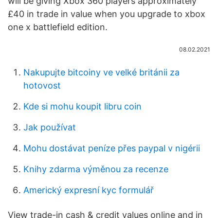
will be giving Xbox 360 players approximately
£40 in trade in value when you upgrade to xbox
one x battlefield edition.
08.02.2021
Nakupujte bitcoiny ve velké británii za
hotovost
Kde si mohu koupit libru coin
Jak používat
Mohu dostávat peníze přes paypal v nigérii
Knihy zdarma výměnou za recenze
Americký expresní kyc formulář
View trade-in cash & credit values online and in