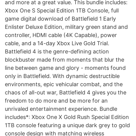
and more at a great value. This bundle includes:
Xbox One S Special Edition 1TB Console, full
game digital download of Battlefield 1 Early
Enlister Deluxe Edition, military green stand and
controller, HDMI cable (4K Capable), power
cable, and a 14-day Xbox Live Gold Trial.
Battlefield 4 is the genre-defining action
blockbuster made from moments that blur the
line between game and glory - moments found
only in Battlefield. With dynamic destructible
environments, epic vehicular combat, and the
chaos of all-out war, Battlefield 4 gives you the
freedom to do more and be more for an
unrivaled entertainment experience. Bundle
includes*: Xbox One X Gold Rush Special Edition
1TB console featuring a unique dark grey to gold
console design with matching wireless