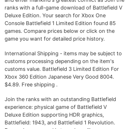
ranks with a full-game download of Battlefield V
Deluxe Edition. Your search for Xbox One
Console Battlefield 1 Limited Edition found 85
games. Compare prices below or click on the
game you want for detailed price history.
International Shipping - items may be subject to
customs processing depending on the item's
customs value. Battlefield 3 Limited Edition For
Xbox 360 Edition Japanese Very Good 8004.
$4.89. Free shipping .
Join the ranks with an outstanding Battlefield
experience: physical game of Battlefield V
Deluxe Edition supporting HDR graphics,
Battlefield: 1943, and Battlefield 1 Revolution.