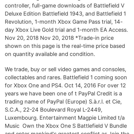
controller, full-game downloads of Battlefield V
Deluxe Edition Battlefield 1943, and Battlefield 1
Revolution, 1-month Xbox Game Pass trial, 14-
day Xbox Live Gold trial and 1-month EA Access.
Nov 20, 2018 Nov 20, 2018 *Trade-in price
shown on this page is the real-time price based
on quantity available and condition.
We trade, buy or sell video games and consoles,
collectables and rares. Battlefield 1 coming soon
for Xbox One and PS4. Oct 14, 2016 For over 12
years we have been one of t PayPal Credit is a
trading name of PayPal (Europe) S.à.r.l. et Cie,
S.C.A., 22-24 Boulevard Royal L-2449,
Luxembourg. Entertainment Magpie Limited t/a
Music Own the Xbox One S Battlefield V Bundle
and enter mankind's greatest conflict as Join the