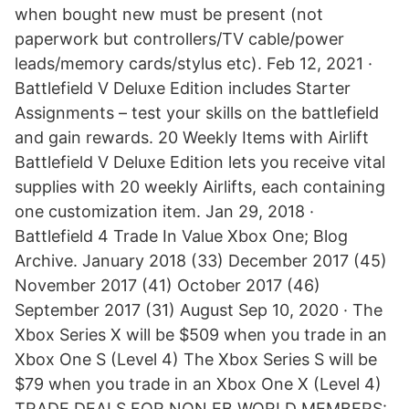
when bought new must be present (not
paperwork but controllers/TV cable/power
leads/memory cards/stylus etc). Feb 12, 2021 ·
Battlefield V Deluxe Edition includes Starter
Assignments – test your skills on the battlefield
and gain rewards. 20 Weekly Items with Airlift
Battlefield V Deluxe Edition lets you receive vital
supplies with 20 weekly Airlifts, each containing
one customization item. Jan 29, 2018 ·
Battlefield 4 Trade In Value Xbox One; Blog
Archive. January 2018 (33) December 2017 (45)
November 2017 (41) October 2017 (46)
September 2017 (31) August Sep 10, 2020 · The
Xbox Series X will be $509 when you trade in an
Xbox One S (Level 4) The Xbox Series S will be
$79 when you trade in an Xbox One X (Level 4)
TRADE DEALS FOR NON EB WORLD MEMBERS: