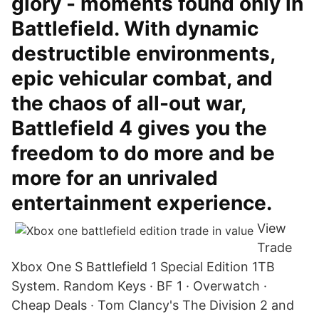
glory - moments found only in
Battlefield. With dynamic
destructible environments,
epic vehicular combat, and
the chaos of all-out war,
Battlefield 4 gives you the
freedom to do more and be
more for an unrivaled
entertainment experience.
View
Trade
Xbox One S Battlefield 1 Special Edition 1TB
System. Random Keys · BF 1 · Overwatch ·
Cheap Deals · Tom Clancy's The Division 2 and