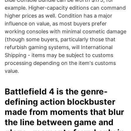
example. Higher-capacity editions can command
higher prices as well. Condition has a major
influence on value, as most buyers prefer
working consoles with minimal cosmetic damage
(though some buyers, particularly those that
refurbish gaming systems, will International
Shipping - items may be subject to customs
processing depending on the item's customs
value.
Battlefield 4 is the genre-
defining action blockbuster
made from moments that blur
the line between game and