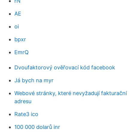
rN
AE
oi
bpxr
EmrQ
Dvoufaktorový ověřovací kód facebook
Já bych na myr
Webové stránky, které nevyžadují fakturační
adresu
Rate3 ico
100 000 dolarů inr