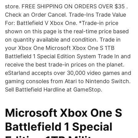
store. FREE SHIPPING ON ORDERS OVER $35 .
Check an Order Cancel. Trade-Ins Trade Value
For: Battlefield V Xbox One. *Trade-in price
shown on this page is the real-time price based
on quantity available and condition. Trade in
your Xbox One Microsoft Xbox One S 1TB
Battlefield 1 Special Edition System Trade In and
receive the best trade-in prices on the planet.
eStarland accepts over 30,000 video games and
gaming consoles from Atari to Nintendo Switch.
Sell Battlefield Hardline at GameStop.
Microsoft Xbox One S
Battlefield 1 Special