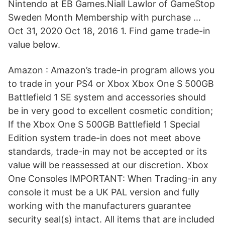
Nintendo at EB Games.Niall Lawlor of GameStop
Sweden Month Membership with purchase …
Oct 31, 2020 Oct 18, 2016 1. Find game trade-in
value below.
Amazon : Amazon’s trade-in program allows you
to trade in your PS4 or Xbox Xbox One S 500GB
Battlefield 1 SE system and accessories should
be in very good to excellent cosmetic condition;
If the Xbox One S 500GB Battlefield 1 Special
Edition system trade-in does not meet above
standards, trade-in may not be accepted or its
value will be reassessed at our discretion. Xbox
One Consoles IMPORTANT: When Trading-in any
console it must be a UK PAL version and fully
working with the manufacturers guarantee
security seal(s) intact. All items that are included