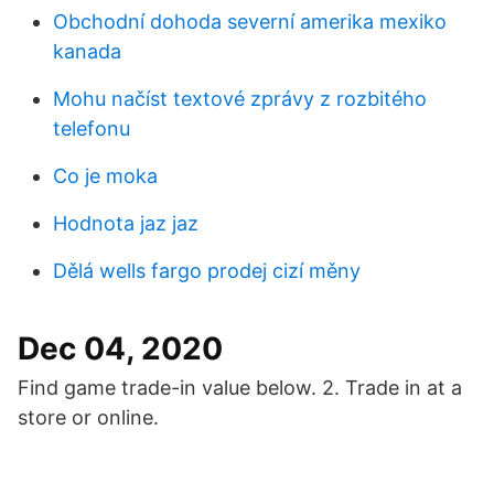
Obchodní dohoda severní amerika mexiko
kanada
Mohu načíst textové zprávy z rozbitého
telefonu
Co je moka
Hodnota jaz jaz
Dělá wells fargo prodej cizí měny
Dec 04, 2020
Find game trade-in value below. 2. Trade in at a
store or online.