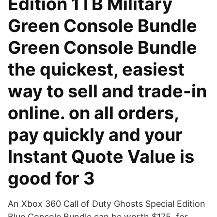
Edition 1TB Military
Green Console Bundle
Green Console Bundle
the quickest, easiest
way to sell and trade-in
online. on all orders,
pay quickly and your
Instant Quote Value is
good for 3
An Xbox 360 Call of Duty Ghosts Special Edition
Blue Console Bundle can be worth $175, for