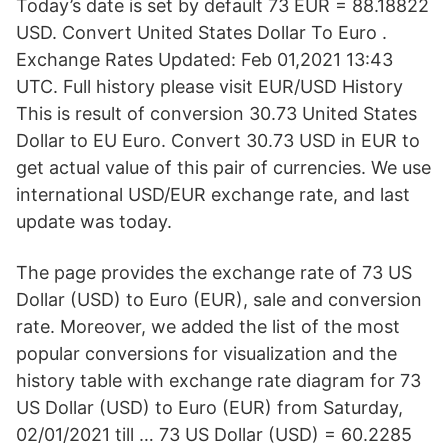
Today’s date is set by default 73 EUR = 88.18822
USD. Convert United States Dollar To Euro .
Exchange Rates Updated: Feb 01,2021 13:43
UTC. Full history please visit EUR/USD History
This is result of conversion 30.73 United States
Dollar to EU Euro. Convert 30.73 USD in EUR to
get actual value of this pair of currencies. We use
international USD/EUR exchange rate, and last
update was today.
The page provides the exchange rate of 73 US
Dollar (USD) to Euro (EUR), sale and conversion
rate. Moreover, we added the list of the most
popular conversions for visualization and the
history table with exchange rate diagram for 73
US Dollar (USD) to Euro (EUR) from Saturday,
02/01/2021 till … 73 US Dollar (USD) = 60.2285