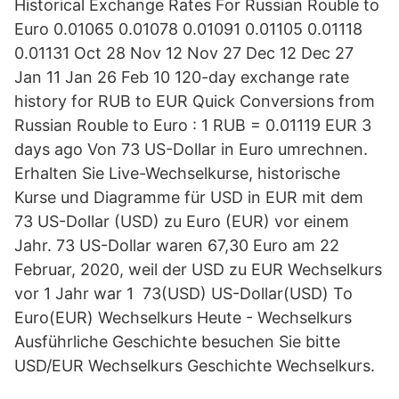
Historical Exchange Rates For Russian Rouble to
Euro 0.01065 0.01078 0.01091 0.01105 0.01118
0.01131 Oct 28 Nov 12 Nov 27 Dec 12 Dec 27
Jan 11 Jan 26 Feb 10 120-day exchange rate
history for RUB to EUR Quick Conversions from
Russian Rouble to Euro : 1 RUB = 0.01119 EUR 3
days ago Von 73 US-Dollar in Euro umrechnen.
Erhalten Sie Live-Wechselkurse, historische
Kurse und Diagramme für USD in EUR mit dem
73 US-Dollar (USD) zu Euro (EUR) vor einem
Jahr. 73 US-Dollar waren 67,30 Euro am 22
Februar, 2020, weil der USD zu EUR Wechselkurs
vor 1 Jahr war 1 73(USD) US-Dollar(USD) To
Euro(EUR) Wechselkurs Heute - Wechselkurs
Ausführliche Geschichte besuchen Sie bitte
USD/EUR Wechselkurs Geschichte Wechselkurs.