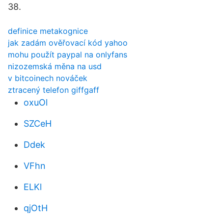
38.
definice metakognice
jak zadám ověřovací kód yahoo
mohu použít paypal na onlyfans
nizozemská měna na usd
v bitcoinech nováček
ztracený telefon giffgaff
oxuOl
SZCeH
Ddek
VFhn
ELKl
qjOtH