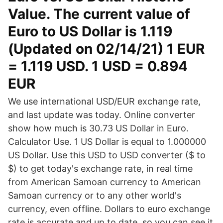
Value. The current value of
Euro to US Dollar is 1.119
(Updated on 02/14/21) 1 EUR
= 1.119 USD. 1 USD = 0.894
EUR
We use international USD/EUR exchange rate,
and last update was today. Online converter
show how much is 30.73 US Dollar in Euro.
Calculator Use. 1 US Dollar is equal to 1.000000
US Dollar. Use this USD to USD converter ($ to
$) to get today's exchange rate, in real time
from American Samoan currency to American
Samoan currency or to any other world's
currency, even offline. Dollars to euro exchange
rate is accurate and up to date, so you can see it