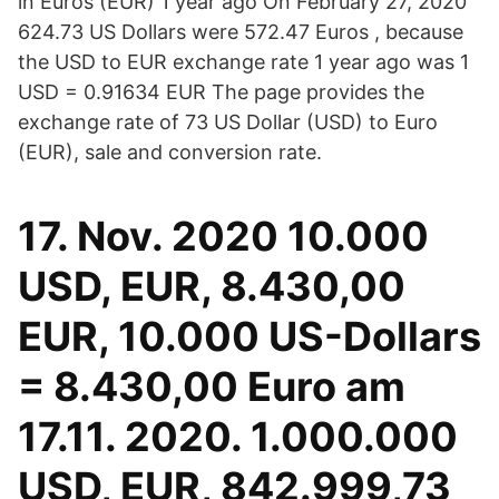
in Euros (EUR) 1 year ago On February 27, 2020
624.73 US Dollars were 572.47 Euros , because
the USD to EUR exchange rate 1 year ago was 1
USD = 0.91634 EUR The page provides the
exchange rate of 73 US Dollar (USD) to Euro
(EUR), sale and conversion rate.
17. Nov. 2020 10.000
USD, EUR, 8.430,00
EUR, 10.000 US-Dollars
= 8.430,00 Euro am
17.11. 2020. 1.000.000
USD, EUR, 842.999,73