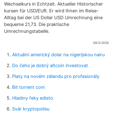
Wechselkurs in Echtzeit. Aktueller Historischer
kursen für USD/EUR. Er wird Ihnen im Reise-
Alltag bei der US Dollar USD Umrechnung eine
bequeme 21,73. Die praktische
Umrechnungstabelle.
09.12.2020
Aktuální americký dolar na nigerijskou nairu
Do čeho je dobrý altcoin investovat
Platy na novém zélandu pro profesionály
Bit torrent com
Hladiny řeky edisto
Svár kryptopolisu