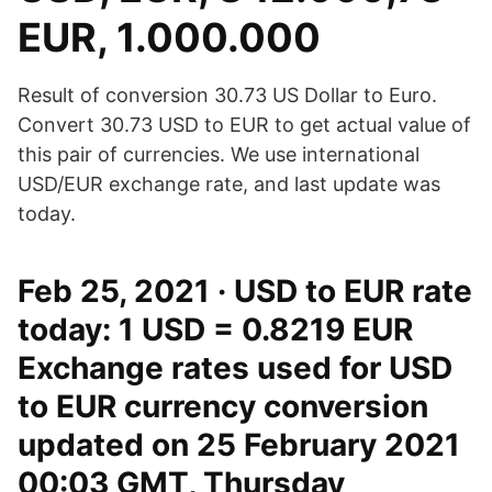
EUR, 1.000.000
Result of conversion 30.73 US Dollar to Euro.
Convert 30.73 USD to EUR to get actual value of
this pair of currencies. We use international
USD/EUR exchange rate, and last update was
today.
Feb 25, 2021 · USD to EUR rate
today: 1 USD = 0.8219 EUR
Exchange rates used for USD
to EUR currency conversion
updated on 25 February 2021
00:03 GMT, Thursday