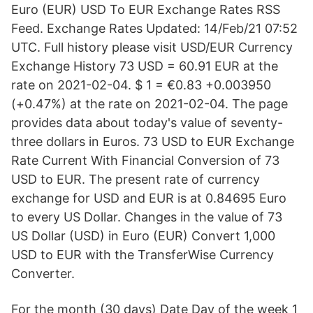
Euro (EUR) USD To EUR Exchange Rates RSS
Feed. Exchange Rates Updated: 14/Feb/21 07:52
UTC. Full history please visit USD/EUR Currency
Exchange History 73 USD = 60.91 EUR at the
rate on 2021-02-04. $ 1 = €0.83 +0.003950
(+0.47%) at the rate on 2021-02-04. The page
provides data about today's value of seventy-
three dollars in Euros. 73 USD to EUR Exchange
Rate Current With Financial Conversion of 73
USD to EUR. The present rate of currency
exchange for USD and EUR is at 0.84695 Euro
to every US Dollar. Changes in the value of 73
US Dollar (USD) in Euro (EUR) Convert 1,000
USD to EUR with the TransferWise Currency
Converter.
For the month (30 days) Date Day of the week 1