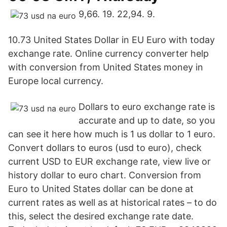
9,66. 19. 22,94. 9.
10.73 United States Dollar in EU Euro with today
exchange rate. Online currency converter help
with conversion from United States money in
Europe local currency.
Dollars to euro exchange rate is
accurate and up to date, so you
can see it here how much is 1 us dollar to 1 euro.
Convert dollars to euros (usd to euro), check
current USD to EUR exchange rate, view live or
history dollar to euro chart. Conversion from
Euro to United States dollar can be done at
current rates as well as at historical rates – to do
this, select the desired exchange rate date.