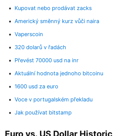
Kupovat nebo prodávat zacks
Americký směnný kurz vůči naira
Vaperscoin
320 dolarů v řadách
Převést 70000 usd na inr
Aktuální hodnota jednoho bitcoinu
1600 usd za euro
Voce v portugalském překladu
Jak používat bitstamp
Euro vs. US Dollar Historic