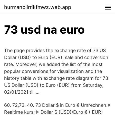
hurmanblirrikfmwz.web.app
73 usd na euro
The page provides the exchange rate of 73 US
Dollar (USD) to Euro (EUR), sale and conversion
rate. Moreover, we added the list of the most
popular conversions for visualization and the
history table with exchange rate diagram for 73
US Dollar (USD) to Euro (EUR) from Saturday,
02/01/2021 till …
60. 72,73. 40. 73 Dollar $ in Euro € Umrechnen.ᗌ
Realtime kurs: ᐈ Dollar $ (USD)/Euro € ( EUR)