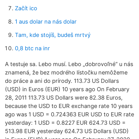
Začít ico
1 aus dolar na nás dolar
Tam, kde stojíš, budeš mrtvý
0,8 btc na inr
A testuje sa. Lebo musí. Lebo „dobrovoľné“ u nás
znamená, že bez modrého lístočku nemôžeme
do práce a ani do prírody. 113.73 US Dollars
(USD) in Euros (EUR) 10 years ago On February
28, 2011 113.73 US Dollars were 82.38 Euros,
because the USD to EUR exchange rate 10 years
ago was 1 USD = 0.724363 EUR USD to EUR rate
yesterday: 1 USD = 0.8227 EUR 624.73 USD =
513.98 EUR yesterday 624.73 US Dollars (USD)