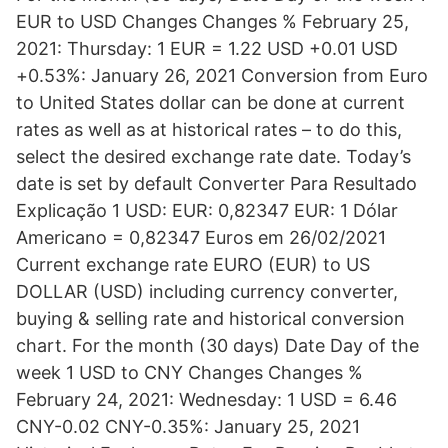
EUR to USD Changes Changes % February 25,
2021: Thursday: 1 EUR = 1.22 USD +0.01 USD
+0.53%: January 26, 2021 Conversion from Euro
to United States dollar can be done at current
rates as well as at historical rates – to do this,
select the desired exchange rate date. Today’s
date is set by default Converter Para Resultado
Explicação 1 USD: EUR: 0,82347 EUR: 1 Dólar
Americano = 0,82347 Euros em 26/02/2021
Current exchange rate EURO (EUR) to US
DOLLAR (USD) including currency converter,
buying & selling rate and historical conversion
chart. For the month (30 days) Date Day of the
week 1 USD to CNY Changes Changes %
February 24, 2021: Wednesday: 1 USD = 6.46
CNY-0.02 CNY-0.35%: January 25, 2021